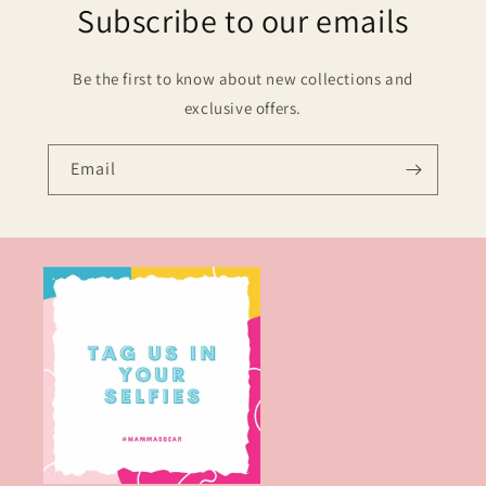
Subscribe to our emails
Be the first to know about new collections and
exclusive offers.
Email