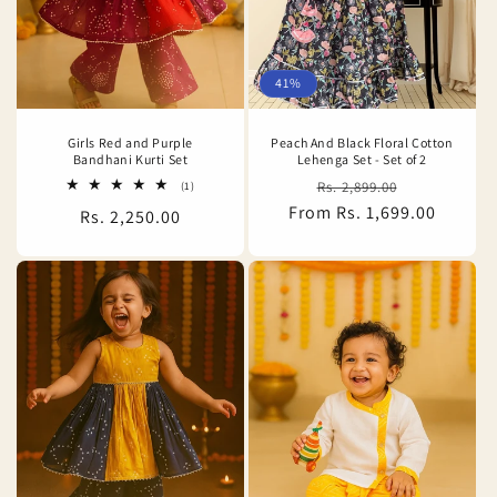
o
n
41%
:
Girls Red and Purple
Peach And Black Floral Cotton
Bandhani Kurti Set
Lehenga Set - Set of 2
Regular
Sale
1
Rs. 2,899.00
(1)
total
From Rs. 1,699.00
price
price
Regular
Rs. 2,250.00
reviews
price