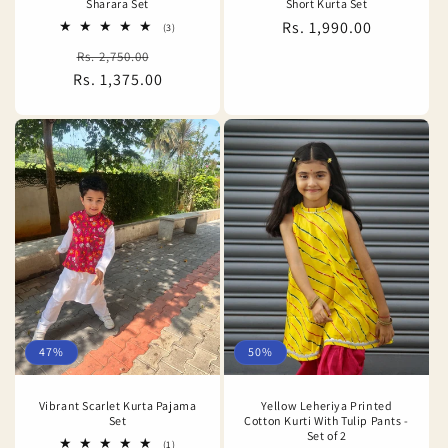
Sharara Set
Short Kurta Set
Regular
Rs. 1,990.00
3
(3)
total
price
Regular
Sale
Rs. 2,750.00
reviews
Rs. 1,375.00
price
price
47%
50%
Vibrant Scarlet Kurta Pajama
Yellow Leheriya Printed
Set
Cotton Kurti With Tulip Pants -
Set of 2
1
(1)