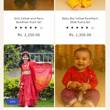
Girls Yellow and Navy
Baby Boy Yellow Bandhani
Bandhani Kurti Set
Dhoti Kurta Set
1
1
(1)
(1)
total
total
Regular
Rs. 2,250.00
Regular
Rs. 1,350.00
reviews
reviews
price
price
36%