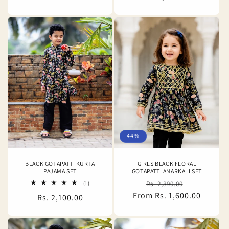
price
44%
BLACK GOTAPATTI KURTA
GIRLS BLACK FLORAL
PAJAMA SET
GOTAPATTI ANARKALI SET
Regular
Sale
1
Rs. 2,890.00
(1)
total
From Rs. 1,600.00
price
price
Regular
Rs. 2,100.00
reviews
price