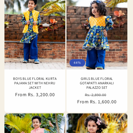
44%
BOYS BLUE FLORAL KURTA
GIRLS BLUE FLORAL
PAJAMA SET WITH NEHRU
GOTAPATTI ANARKALI
JACKET
PALAZZO SET
Regular
From Rs. 3,200.00
Regular
Sale
Rs. 2,890.00
price
From Rs. 1,600.00
price
price