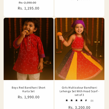
Regular
Sale
Rs. 2,390.00
reviews
price
Rs. 1,195.00
price
price
Boys Red Bandhani Short
Girls Multicolour Bandhani
Kurta Set
Lehenga Set With Head Scarf -
set of 3
Regular
Rs. 1,990.00
3
(3)
price
total
Regular
Rs. 3,200.00
reviews