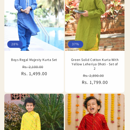
28%
37%
Boys Regal Majesty Kurta Set
Green Solid Cotton Kurta With
Yellow Leheriya Dhoti - Set of
Regular
Sale
Rs. 2,100.00
2
Rs. 1,499.00
price
price
Regular
Sale
Rs. 2,890.00
Rs. 1,799.00
price
price