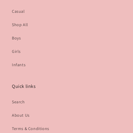
Casual
Shop All
Boys
Girls
Infants
Quick links
Search
About Us
Terms & Conditions