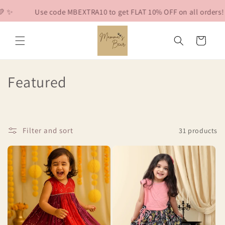
Skip to
Use code MBEXTRA10 to get FLAT 10% OFF on all orders! 🐻💛 ✨
content
Cart
C
Featured
o
l
Filter and sort
31 products
l
e
c
t
i