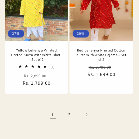
37%
39%
Yellow Leheriya Printed
Red Leheriya Printed Cotton
Cotton Kurta With White Dhoti
Kurta With White Pajama - Set
- Set of 2
of 2
Regular
Sale
1
Rs. 2,790.00
(1)
total
Rs. 1,699.00
price
price
Regular
Sale
Rs. 2,890.00
reviews
Rs. 1,799.00
price
price
1
2