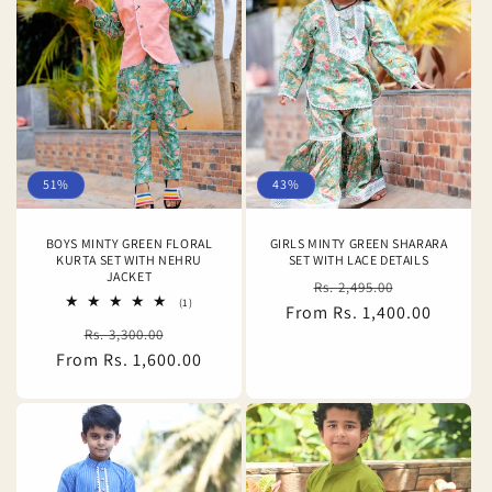
51%
43%
BOYS MINTY GREEN FLORAL
GIRLS MINTY GREEN SHARARA
KURTA SET WITH NEHRU
SET WITH LACE DETAILS
JACKET
Regular
Sale
Rs. 2,495.00
1
(1)
From Rs. 1,400.00
price
price
total
Regular
Sale
Rs. 3,300.00
reviews
From Rs. 1,600.00
price
price