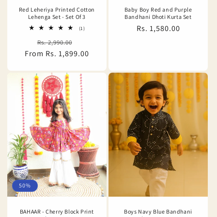
Red Leheriya Printed Cotton
Baby Boy Red and Purple
Lehenga Set - Set Of 3
Bandhani Dhoti Kurta Set
Regular
Rs. 1,580.00
1
(1)
total
price
Regular
Sale
Rs. 2,990.00
reviews
From Rs. 1,899.00
price
price
50%
BAHAAR - Cherry Block Print
Boys Navy Blue Bandhani