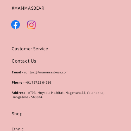
#MAMMASBEAR
Facebook
Instagram
Customer Service
Contact Us
Email -
contact@mammasbear.com
Phone
- +91 79752 64398
Address
- A703, Hoysala Habitat, Nagenahalli, Yelahanka,
Bangalore - 560064
Shop
Ethnic