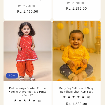
Regular
Sale
total
Rs. 2,390.00
Regular
Sale
Rs. 2,750.00
reviews
Rs. 1,195.00
price
price
Rs. 1,450.00
price
price
50%
Red Leheriya Printed Cotton
Baby Boy Yellow and Navy
Kurti With Orange Tulip Pants
Bandhani Dhoti Kurta Set
- Set of 2
1
(1)
total
3
(3)
Regular
Rs. 1,580.00
reviews
total